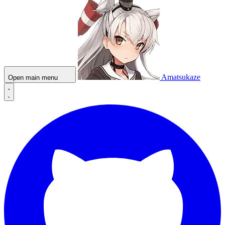
Amatsukaze
Open main menu