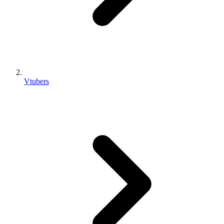
Vtubers