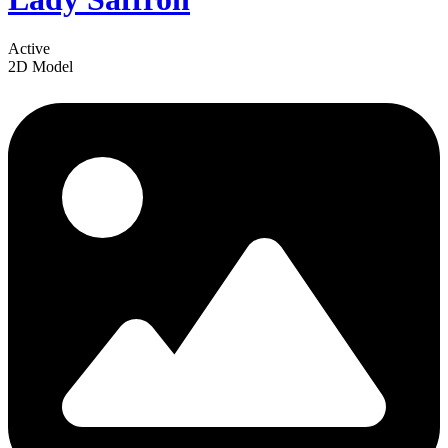
Active
2D Model