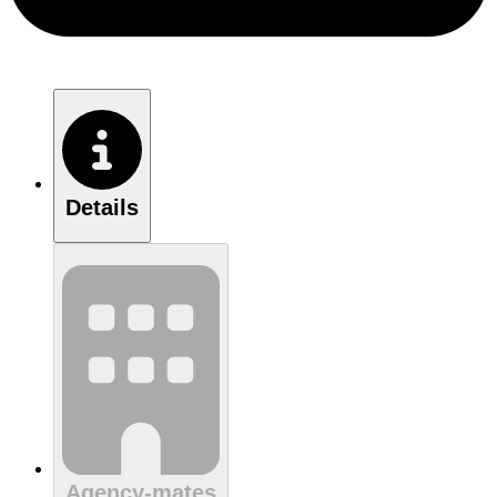
Details
Agency-mates