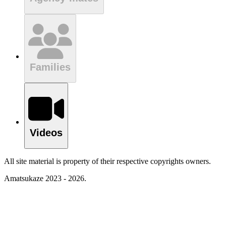
Families
Videos
All site material is property of their respective copyrights owners.
Amatsukaze 2023 - 2026.