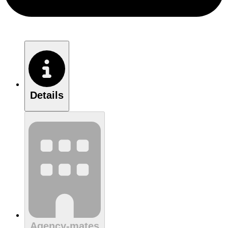
Details
Agency-mates