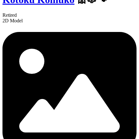
Retired
2D Model