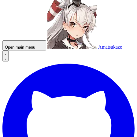
Amatsukaze
Open main menu