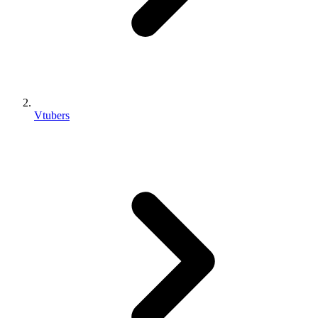
Vtubers