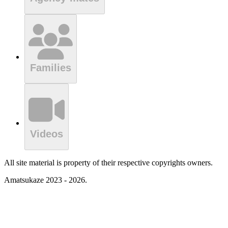
Families
Videos
All site material is property of their respective copyrights owners.
Amatsukaze 2023 - 2026.