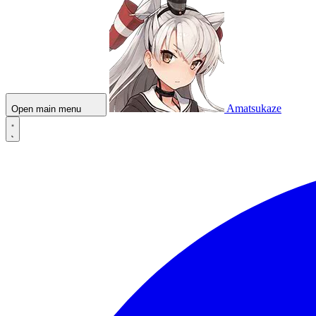
Amatsukaze
Open main menu