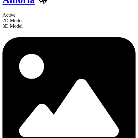
Active
2D Model
3D Model