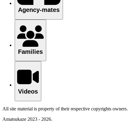
Agency-mates
Families
Videos
All site material is property of their respective copyrights owners.
Amatsukaze 2023 - 2026.