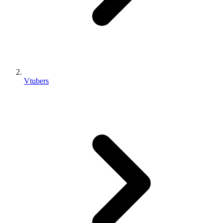
Vtubers