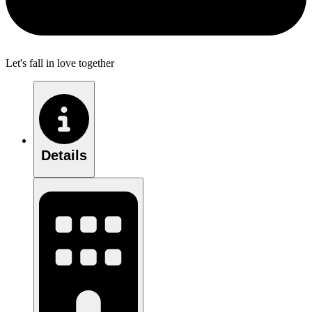
Let's fall in love together
Details