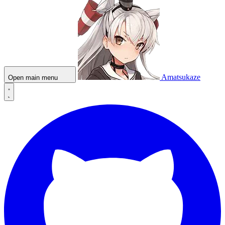
Amatsukaze
Open main menu