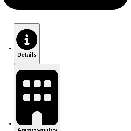
Details
Agency-mates