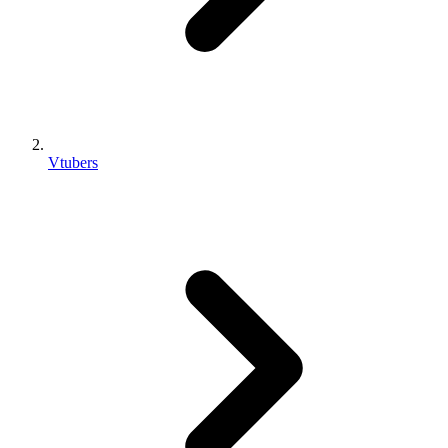
Vtubers