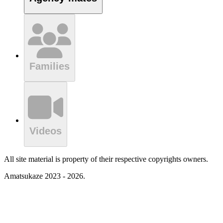
Families
Videos
All site material is property of their respective copyrights owners.
Amatsukaze 2023 - 2026.