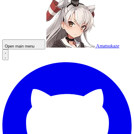
Amatsukaze
Open main menu