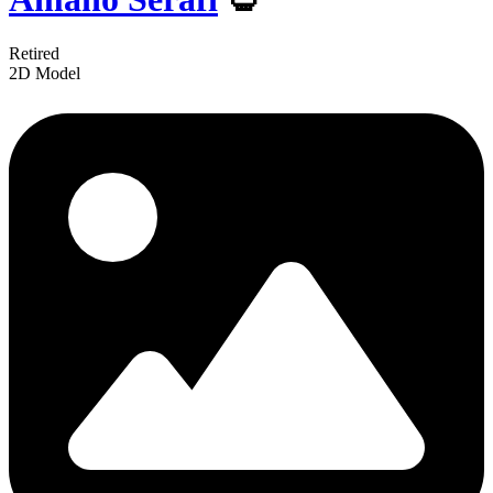
Retired
2D Model