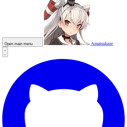
Amatsukaze
Open main menu