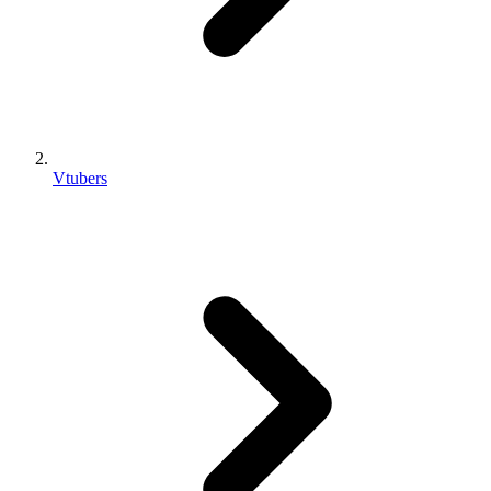
Vtubers