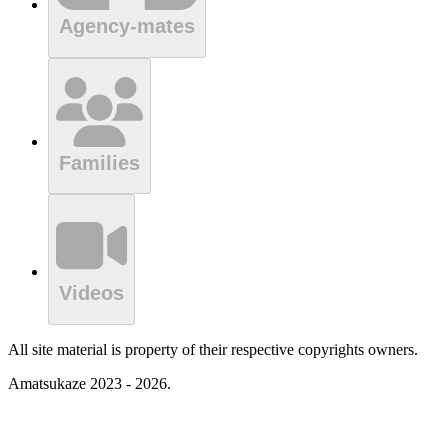
Agency-mates
Families
Videos
All site material is property of their respective copyrights owners.
Amatsukaze 2023 - 2026.