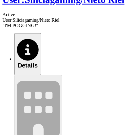
Active
User:Siliciagaming/Nieto Riel
"I'M POGGING!"
Details