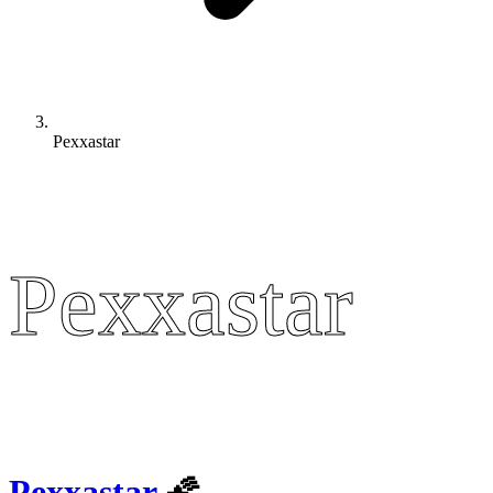
Pexxastar
Pexxastar
Pexxastar
Pexxastar
🌠