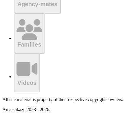
Agency-mates
Families
Videos
All site material is property of their respective copyrights owners.
Amatsukaze 2023 - 2026.