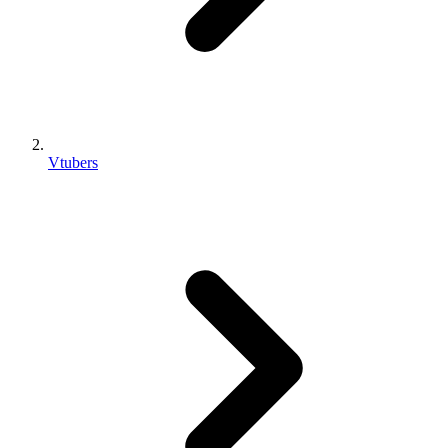
Vtubers