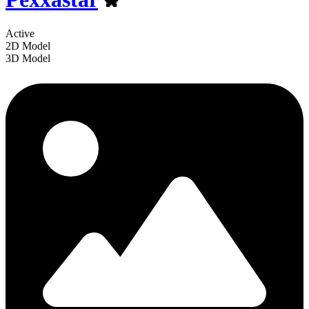
Active
2D Model
3D Model