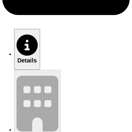
Details