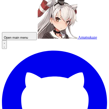
Amatsukaze
Open main menu