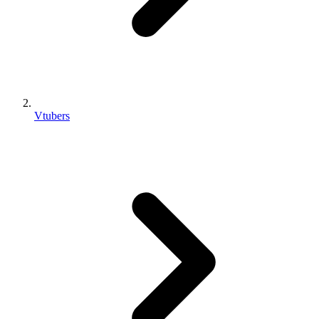
Vtubers