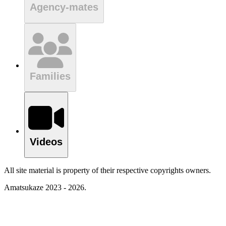
Agency-mates
Families
Videos
All site material is property of their respective copyrights owners.
Amatsukaze 2023 - 2026.