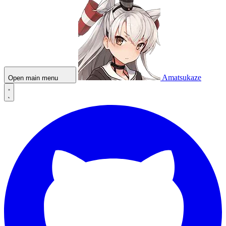
Amatsukaze
Open main menu