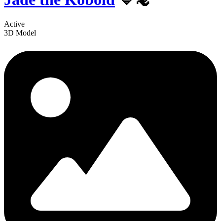
Active
3D Model