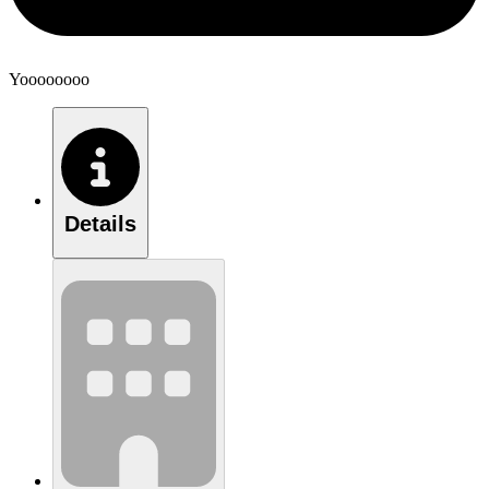
Yoooooooo
Details