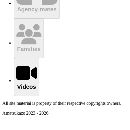
Agency-mates
Families
Videos
All site material is property of their respective copyrights owners.
Amatsukaze 2023 - 2026.