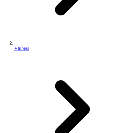
Vtubers