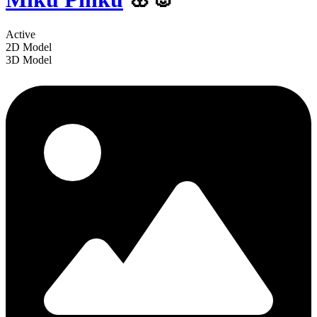
Active
2D Model
3D Model