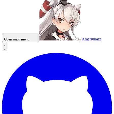
Amatsukaze
Open main menu