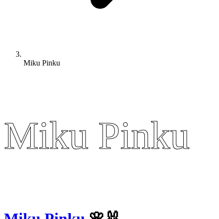
Miku Pinku
Miku Pinku
Miku Pinku
Miku Pinku
🌸🐰