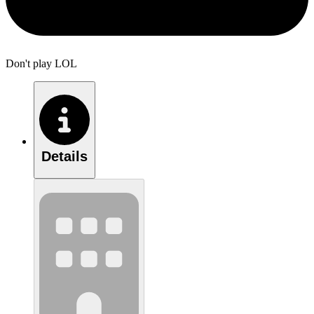
Don't play LOL
Details