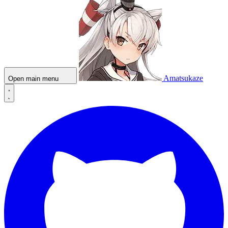
Amatsukaze
Open main menu