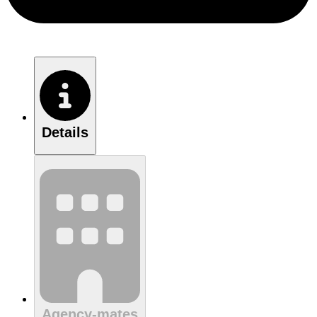
Details
Agency-mates