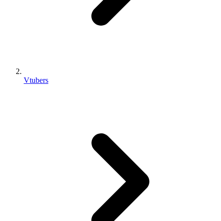
Vtubers