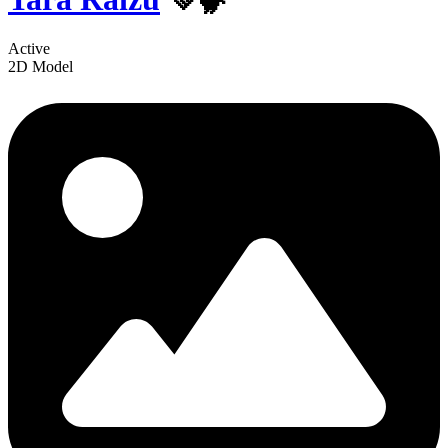
Active
2D Model