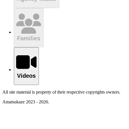
Families
Videos
All site material is property of their respective copyrights owners.
Amatsukaze 2023 - 2026.