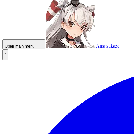
Amatsukaze
Open main menu