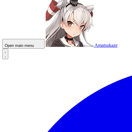
Amatsukaze
Open main menu