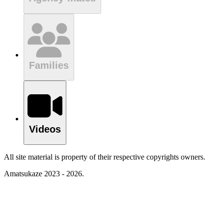
Families
Videos
All site material is property of their respective copyrights owners.
Amatsukaze 2023 - 2026.