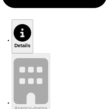
Details
Agency-mates