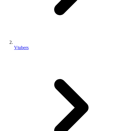
Vtubers