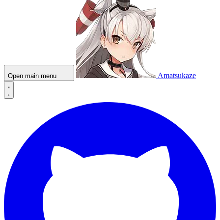
Amatsukaze
Open main menu