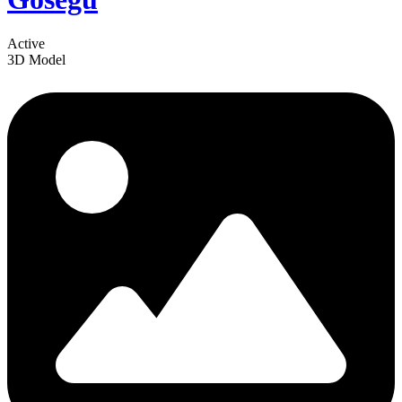
Active
3D Model