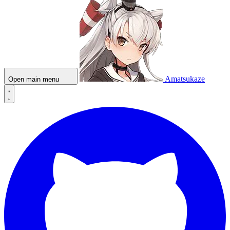
Amatsukaze
Open main menu