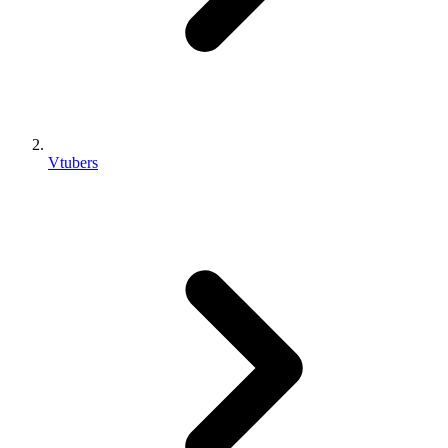
Vtubers