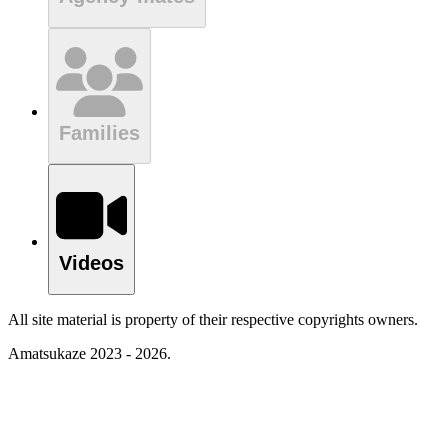
Families
Videos
All site material is property of their respective copyrights owners.
Amatsukaze 2023 - 2026.