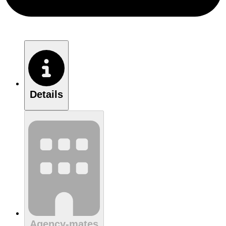
Details
Agency-mates