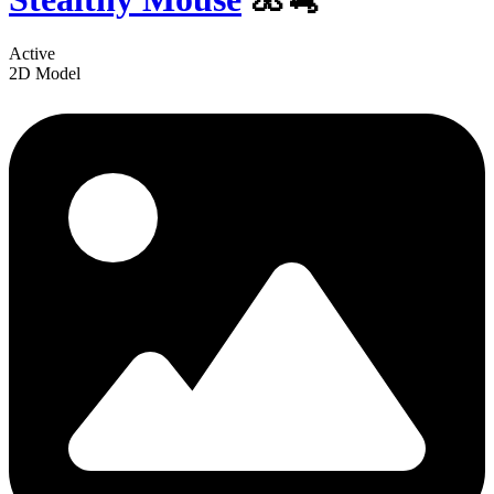
Active
2D Model