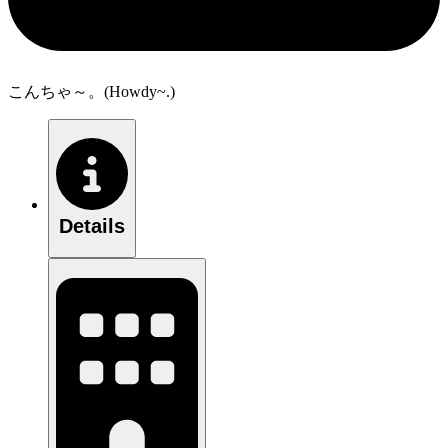
こんちゃ～。(Howdy~.)
Details