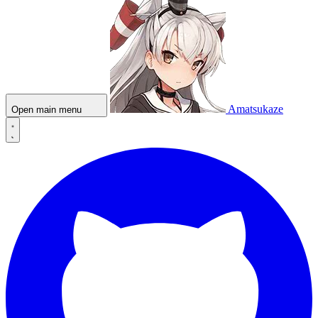
Amatsukaze
Open main menu