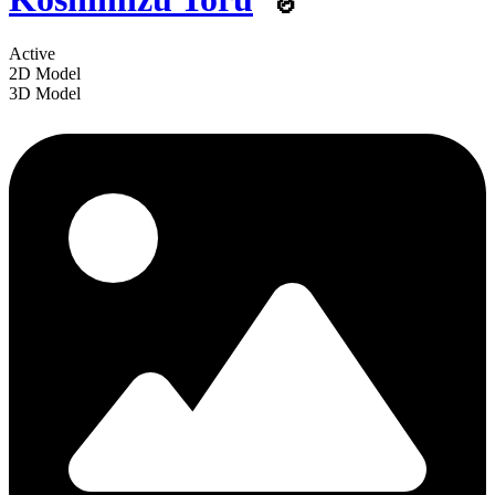
Active
2D Model
3D Model