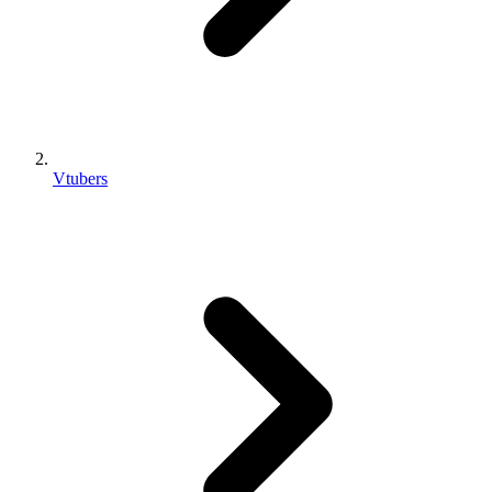
Vtubers