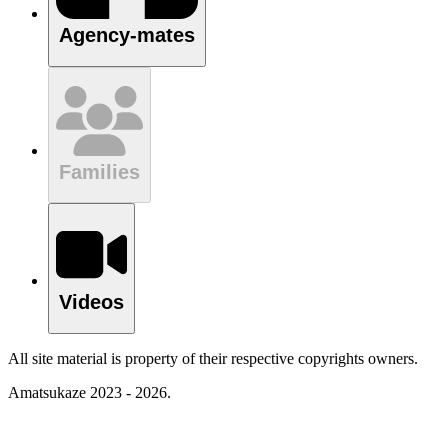
Agency-mates
Families
Videos
All site material is property of their respective copyrights owners.
Amatsukaze 2023 - 2026.