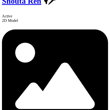
Shouta Ren
️️🎙🗡
Active
2D Model