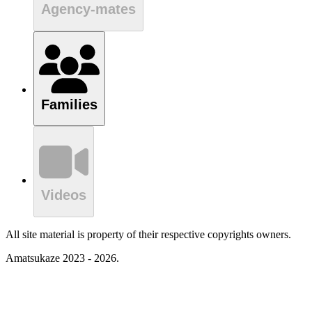
Agency-mates
Families
Videos
All site material is property of their respective copyrights owners.
Amatsukaze 2023 - 2026.