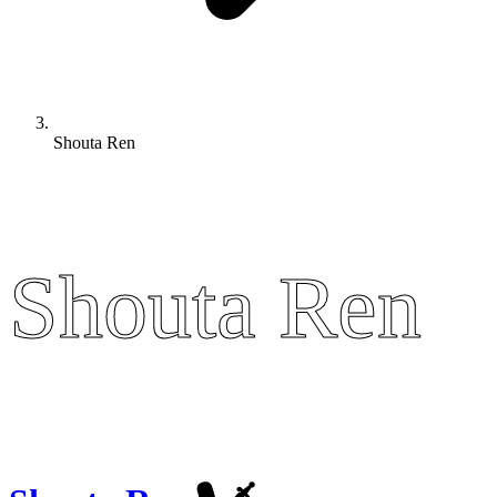
Shouta Ren
Shouta Ren
Shouta Ren