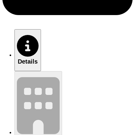
Details