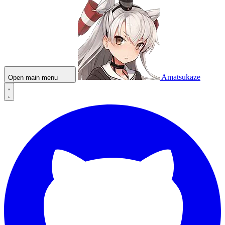
Amatsukaze
Open main menu