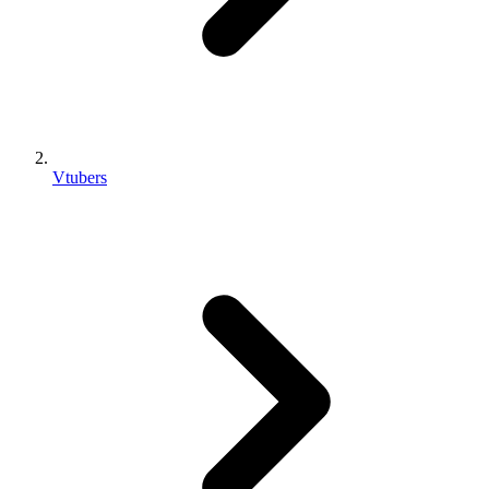
Vtubers