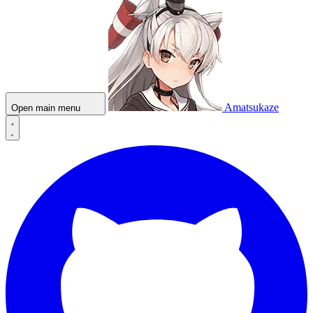
Amatsukaze
Open main menu