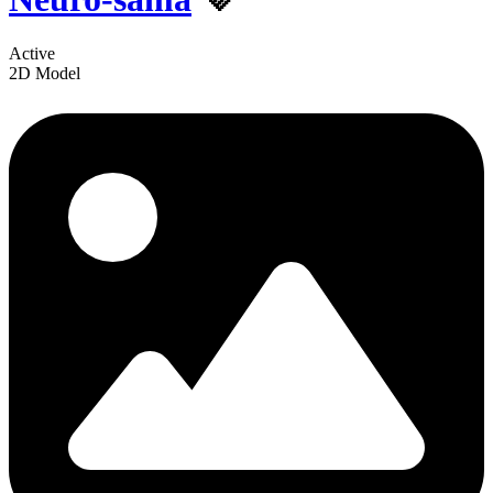
Active
2D Model