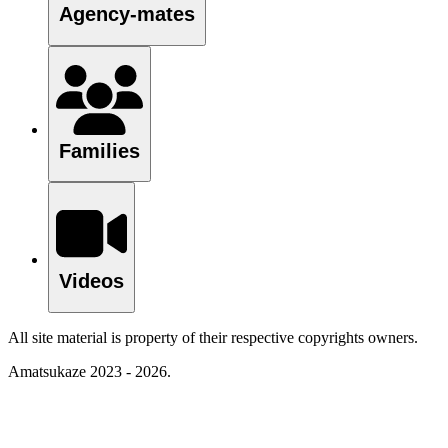
Agency-mates
Families
Videos
All site material is property of their respective copyrights owners.
Amatsukaze 2023 - 2026.