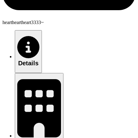
heartheartheart3333~
Details