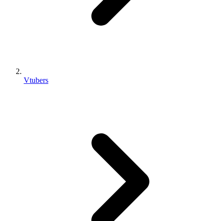
Vtubers