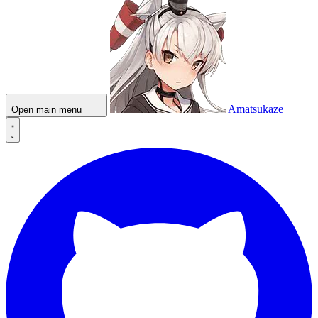
Amatsukaze
Open main menu