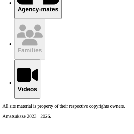
Agency-mates
Families
Videos
All site material is property of their respective copyrights owners.
Amatsukaze 2023 - 2026.