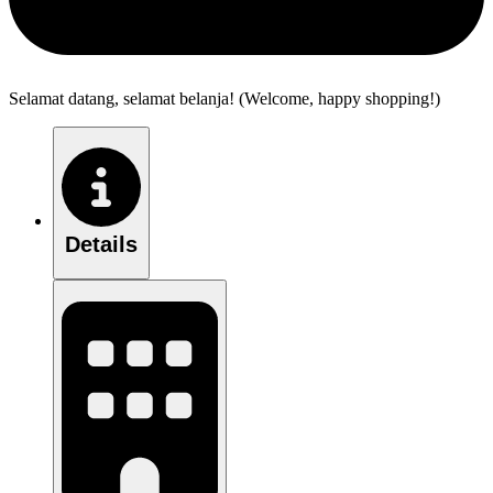
Selamat datang, selamat belanja! (Welcome, happy shopping!)
Details