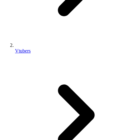
Vtubers