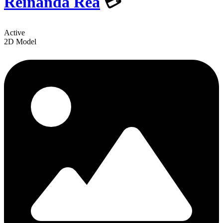
Reinanda Rea
💳
Active
2D Model