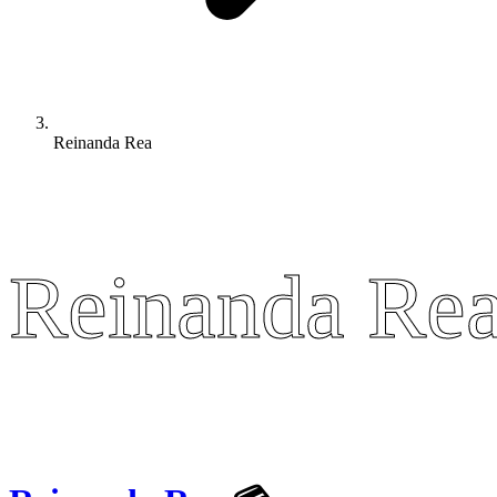
Reinanda Rea
Reinanda Re
Reinanda Re