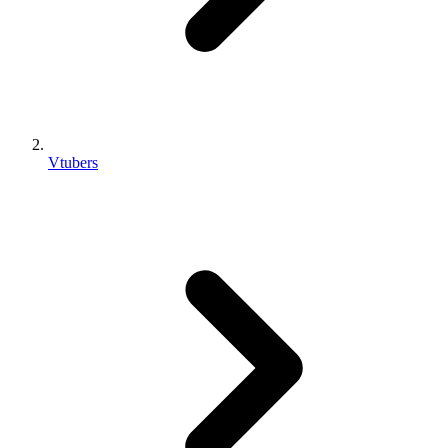
Vtubers