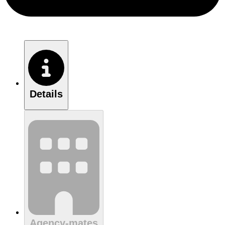
Details
Agency-mates