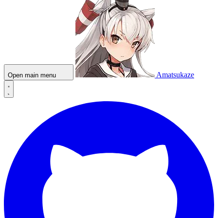
Amatsukaze
Open main menu