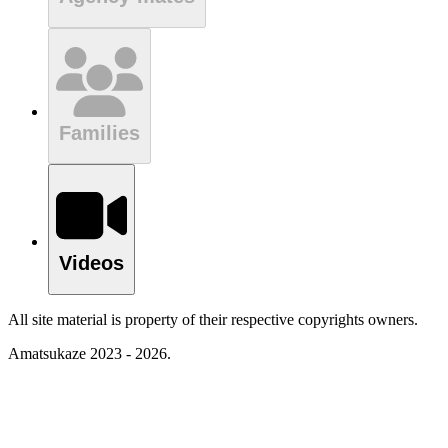
Families
Videos
All site material is property of their respective copyrights owners.
Amatsukaze 2023 - 2026.