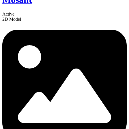
Active
2D Model