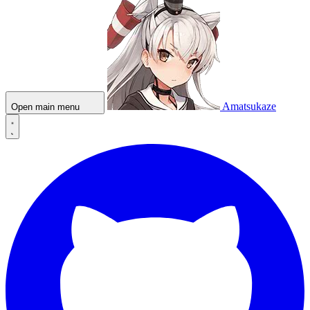
Amatsukaze
Open main menu