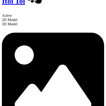
Itoi Toi
🐾🫖
Active
2D Model
3D Model