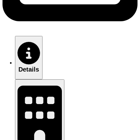
Details