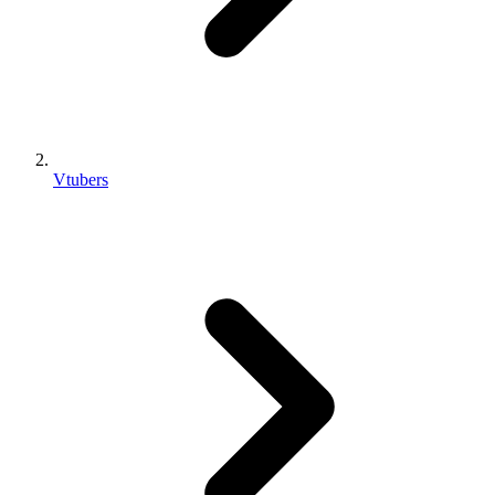
Vtubers