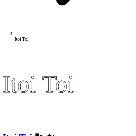
Itoi Toi
Itoi Toi
Itoi Toi