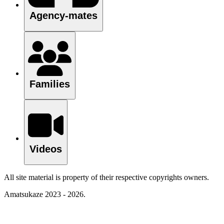
Agency-mates
Families
Videos
All site material is property of their respective copyrights owners.
Amatsukaze 2023 - 2026.