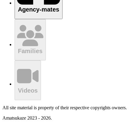
Agency-mates
Families
Videos
All site material is property of their respective copyrights owners.
Amatsukaze 2023 - 2026.