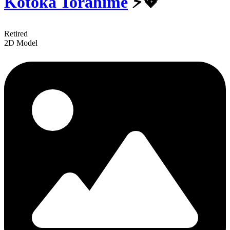
Kotoka Torahime
⚡💖
Retired
2D Model