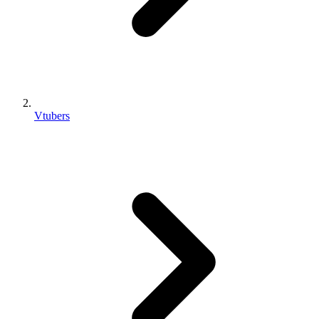
Vtubers