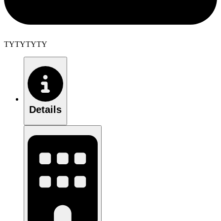
TYTYTYTY
Details