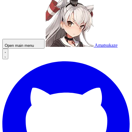
Amatsukaze
Open main menu