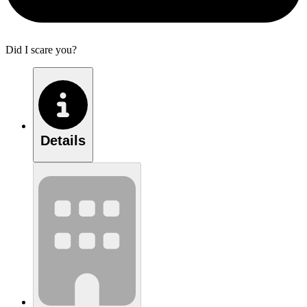
Did I scare you?
Details