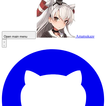
Amatsukaze
Open main menu