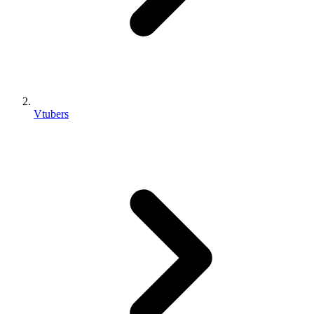
Vtubers