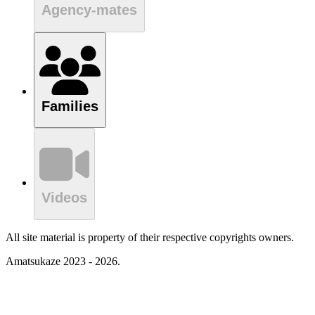
Agency-mates
Families
Videos
All site material is property of their respective copyrights owners.
Amatsukaze 2023 - 2026.