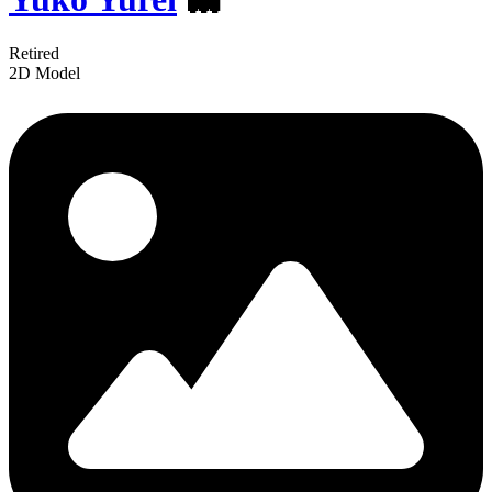
Retired
2D Model