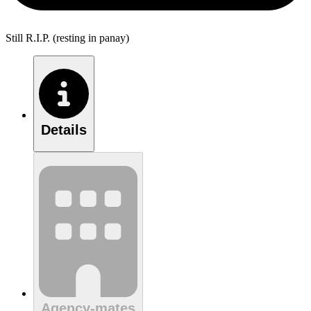
Still R.I.P. (resting in panay)
Details
Agency-mates