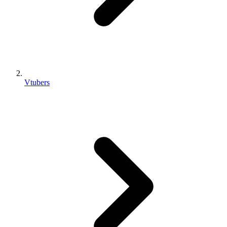
Vtubers