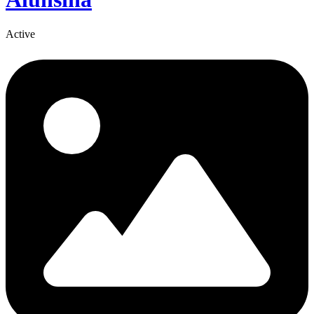
Active