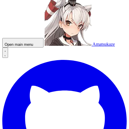
Amatsukaze
Open main menu