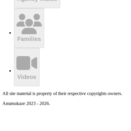
Families
Videos
All site material is property of their respective copyrights owners.
Amatsukaze 2023 - 2026.