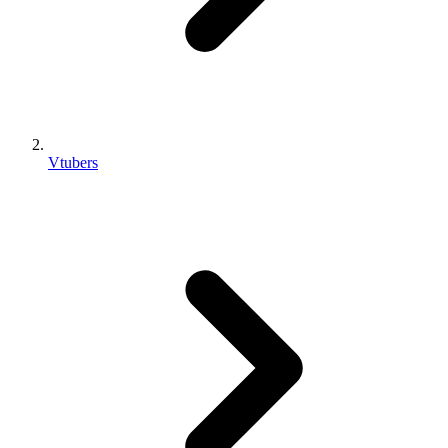
Vtubers