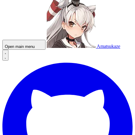
Amatsukaze
Open main menu