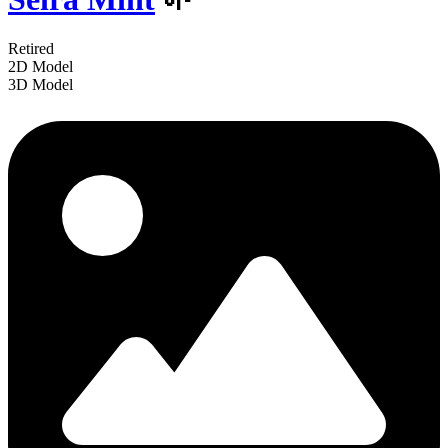
Retired
2D Model
3D Model