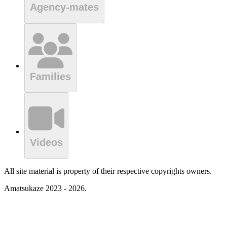
Agency-mates
Families
Videos
All site material is property of their respective copyrights owners.
Amatsukaze 2023 - 2026.