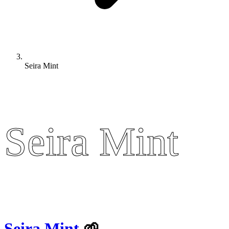
Seira Mint
Seira Mint
Seira Mint
Seira Mint
🌱