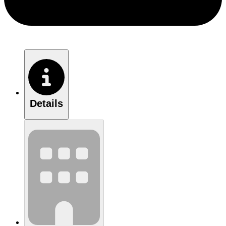
Details