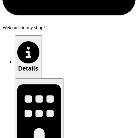
Welcome to my shop!
Details