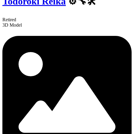
Todoroki Reika
⚙️️🔧🛠
Retired
3D Model