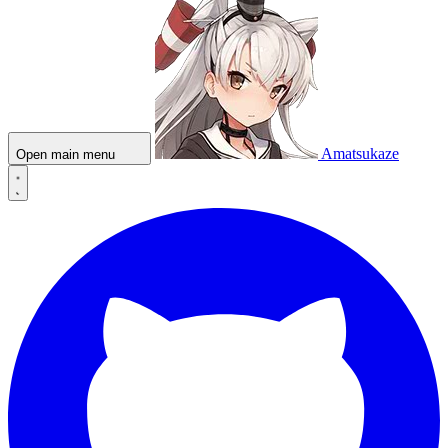
Amatsukaze
Open main menu