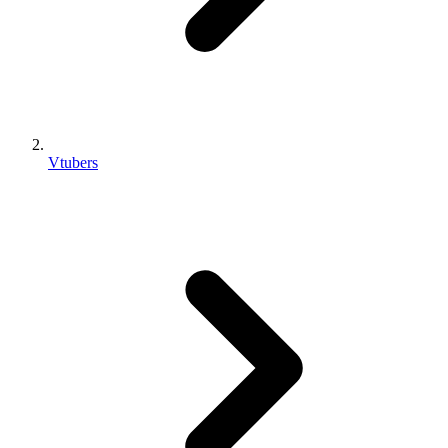
Vtubers