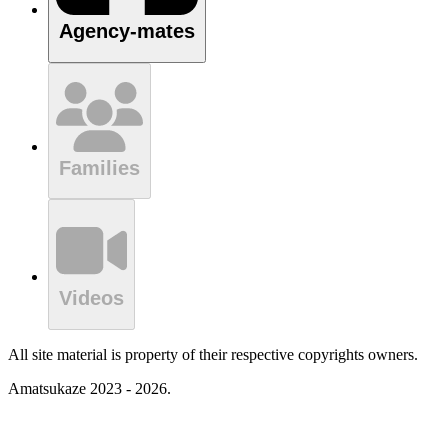
Agency-mates
Families
Videos
All site material is property of their respective copyrights owners.
Amatsukaze 2023 - 2026.