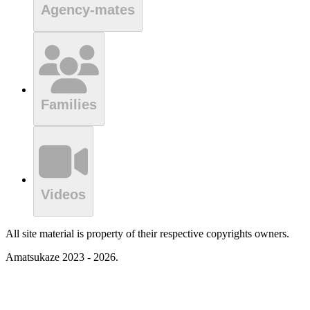
Agency-mates
Families
Videos
All site material is property of their respective copyrights owners.
Amatsukaze 2023 - 2026.