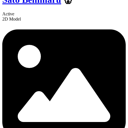
Active
2D Model