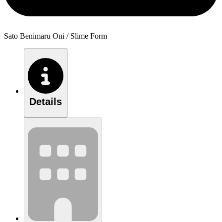
Sato Benimaru Oni / Slime Form
Details