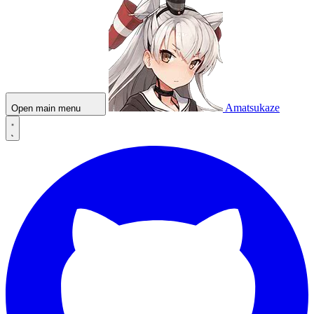
Amatsukaze
Open main menu