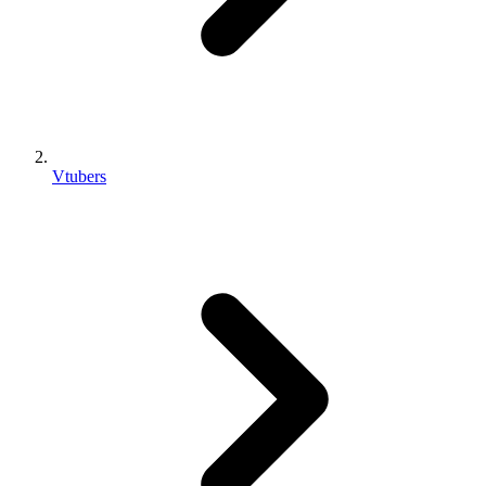
Vtubers