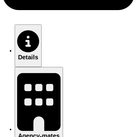
Details
Agency-mates