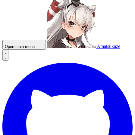
Amatsukaze
Open main menu