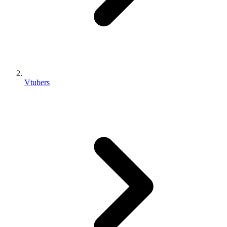
Vtubers