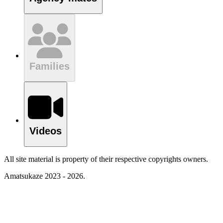
Families
Videos
All site material is property of their respective copyrights owners.
Amatsukaze 2023 - 2026.