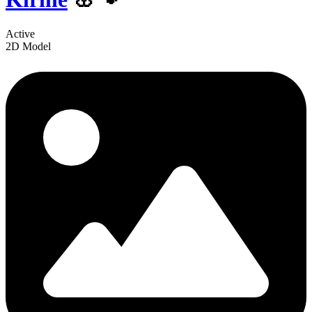
Active
2D Model