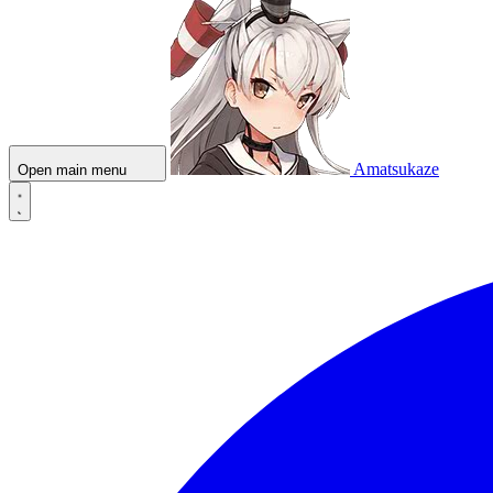
Amatsukaze
Open main menu