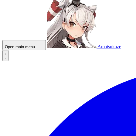
Amatsukaze
Open main menu