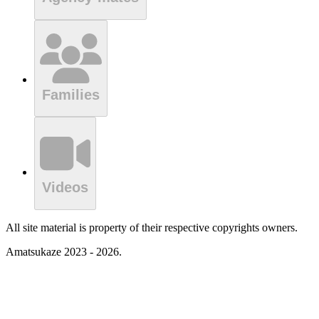
Families
Videos
All site material is property of their respective copyrights owners.
Amatsukaze 2023 - 2026.