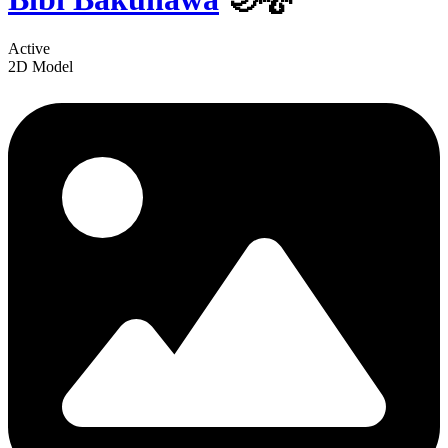
Active
2D Model