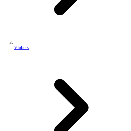
Vtubers