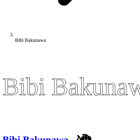
Bibi Bakunawa
Bibi Bakuna
Bibi Bakuna
Bibi Bakunawa
🌙🐉