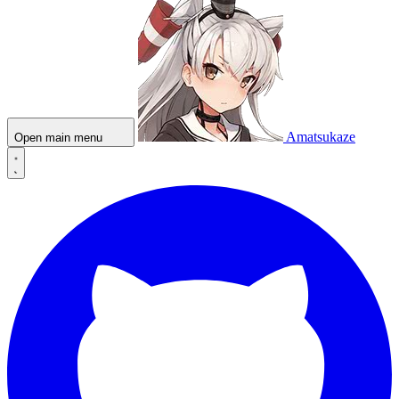
Amatsukaze
Open main menu