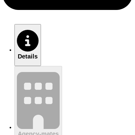
Details
Agency-mates