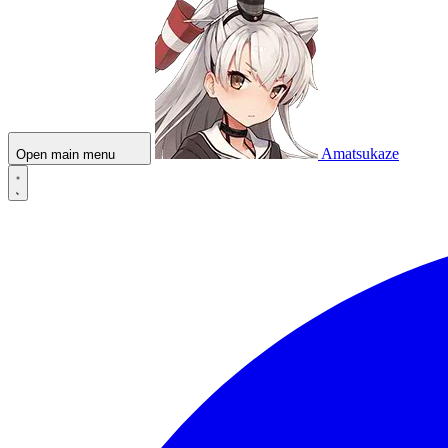
Amatsukaze
Open main menu