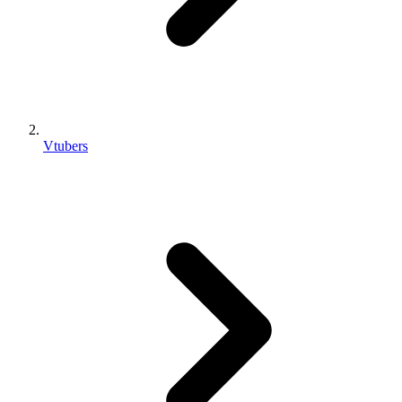
Vtubers