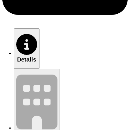
Details