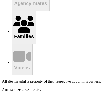
Agency-mates
Families
Videos
All site material is property of their respective copyrights owners.
Amatsukaze 2023 - 2026.