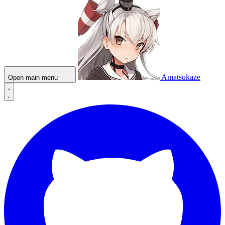
Amatsukaze
Open main menu