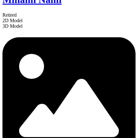
Retired
2D Model
3D Model