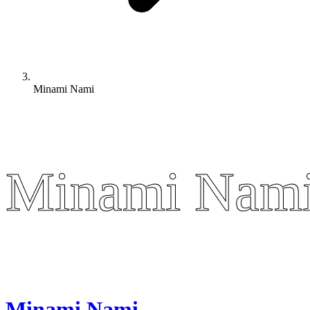
Minami Nami
Minami Nam
Minami Nam
Minami Nami