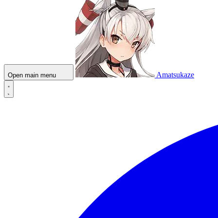
Amatsukaze
Open main menu