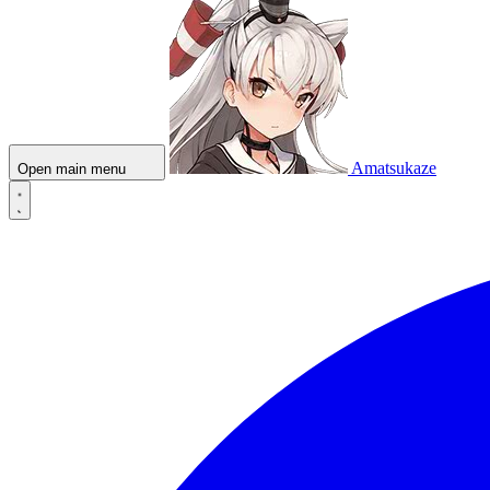
Amatsukaze
Open main menu