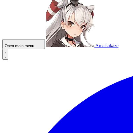
Amatsukaze
Open main menu