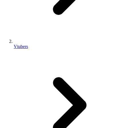
Vtubers