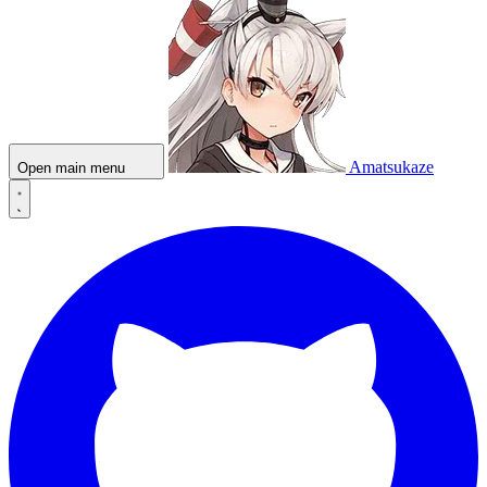
Amatsukaze
Open main menu