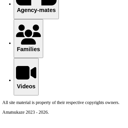
Agency-mates
Families
Videos
All site material is property of their respective copyrights owners.
Amatsukaze 2023 - 2026.