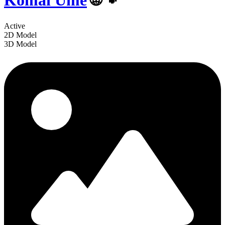
Komai Ume
🌐🐾
Active
2D Model
3D Model