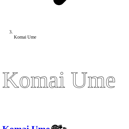
Komai Ume
Komai Ume
Komai Ume