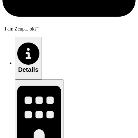
"I am Zcup... ok?"
Details