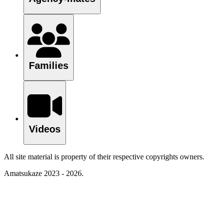
Families
Videos
All site material is property of their respective copyrights owners.
Amatsukaze 2023 - 2026.