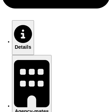
Details
Agency-mates