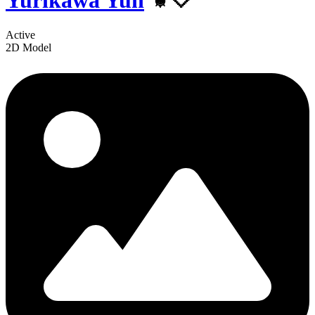
Yurikawa Yun
⚜️🤍
Active
2D Model