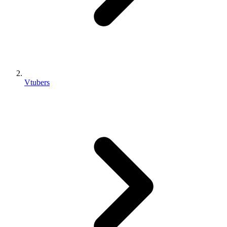
Vtubers