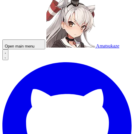
Amatsukaze
Open main menu