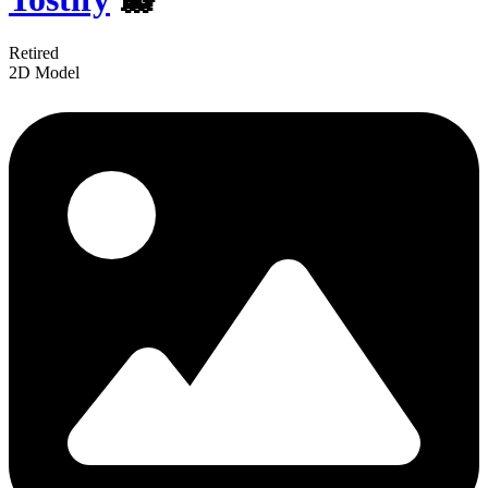
Retired
2D Model