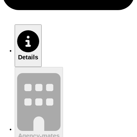
Details
Agency-mates