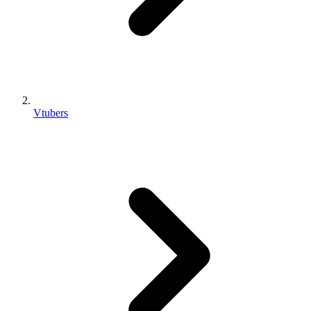
Vtubers