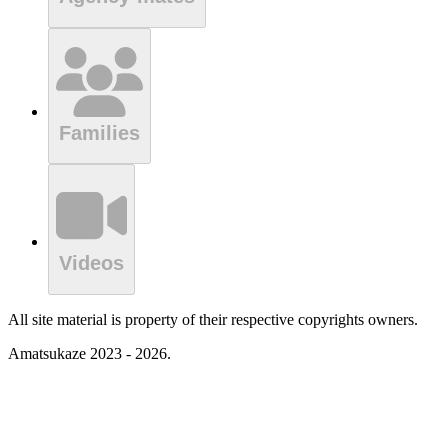
Families
Videos
All site material is property of their respective copyrights owners.
Amatsukaze 2023 - 2026.