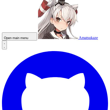
Amatsukaze
Open main menu