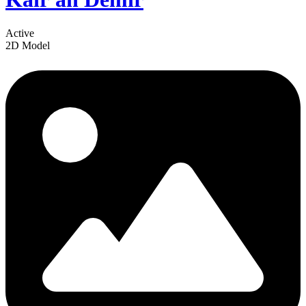
Active
2D Model