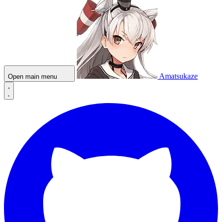
Amatsukaze
Open main menu