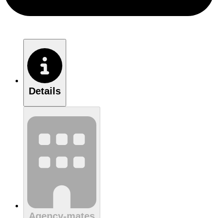
Details
Agency-mates