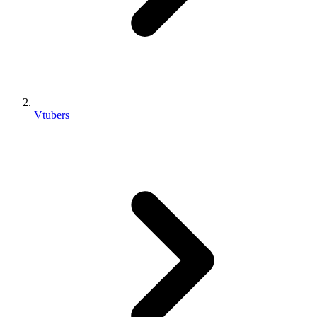
Vtubers