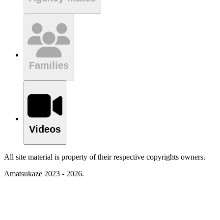
Families
Videos
All site material is property of their respective copyrights owners.
Amatsukaze 2023 - 2026.