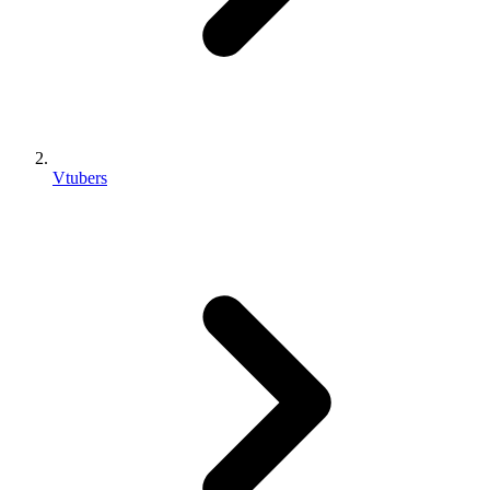
Vtubers