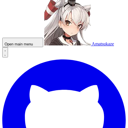
Amatsukaze
Open main menu