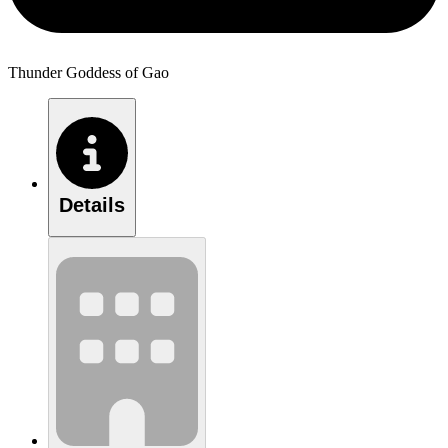
Thunder Goddess of Gao
Details