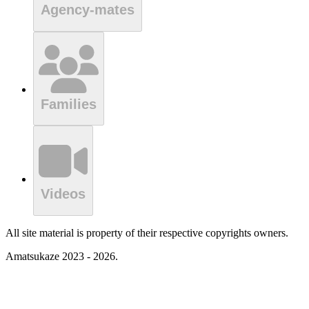
Agency-mates
Families
Videos
All site material is property of their respective copyrights owners.
Amatsukaze 2023 - 2026.