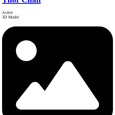
Active
3D Model