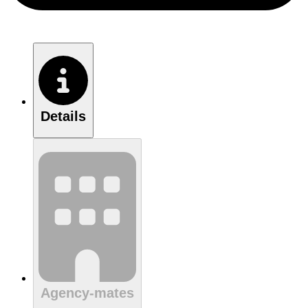
Details
Agency-mates