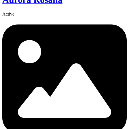
Active