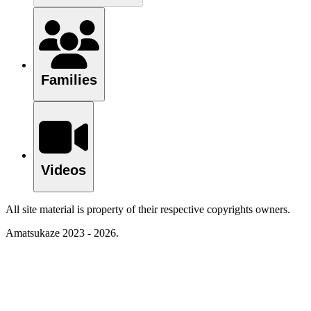
Families
Videos
All site material is property of their respective copyrights owners.
Amatsukaze 2023 - 2026.