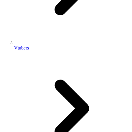
Vtubers