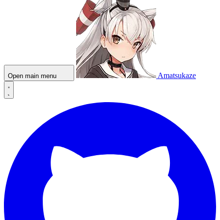
Amatsukaze
Open main menu