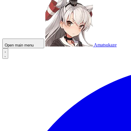
Amatsukaze
Open main menu