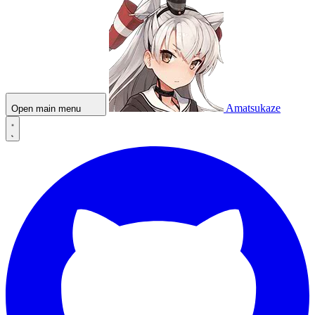
Amatsukaze
Open main menu