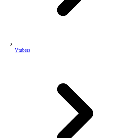
Vtubers