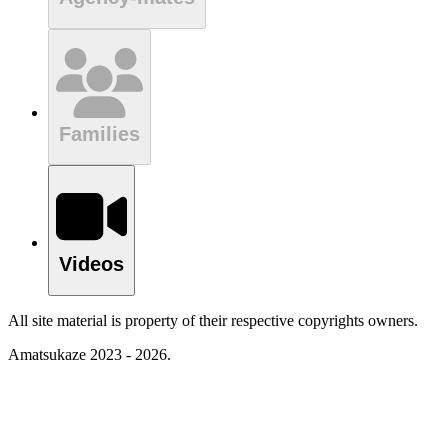
Families
Videos
All site material is property of their respective copyrights owners.
Amatsukaze 2023 - 2026.