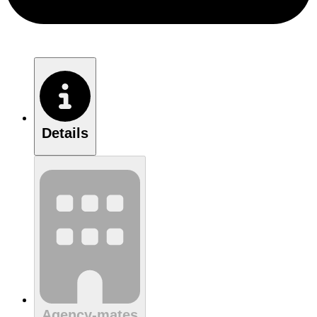
Details
Agency-mates