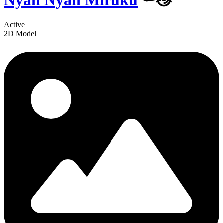
Nyan Nyan Miruku
⚰️😼
Active
2D Model