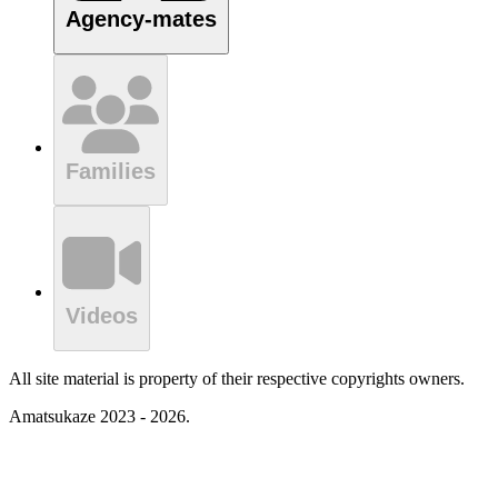
Agency-mates
Families
Videos
All site material is property of their respective copyrights owners.
Amatsukaze 2023 - 2026.