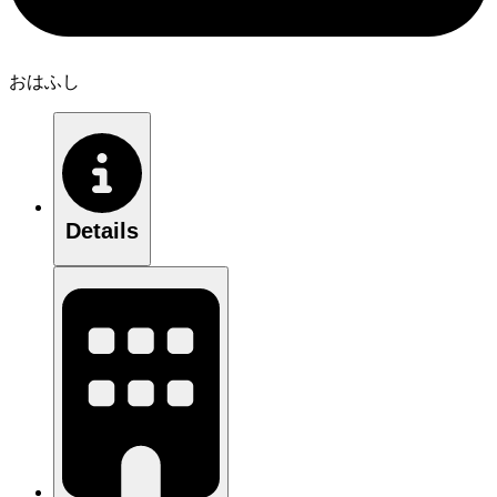
おはふし
Details