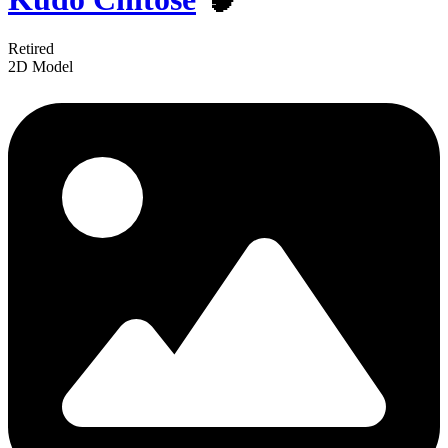
Retired
2D Model