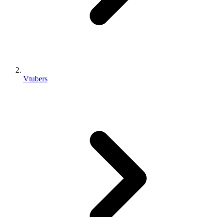
Vtubers