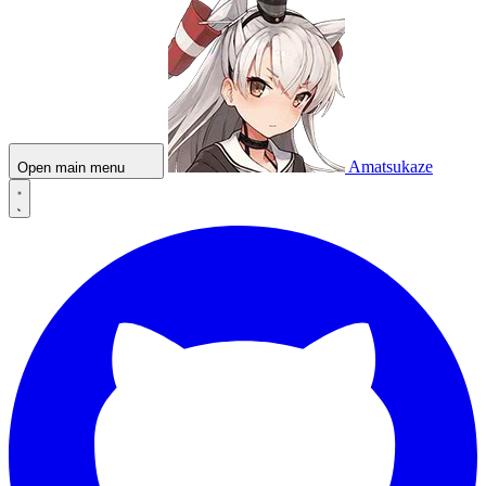
Amatsukaze
Open main menu