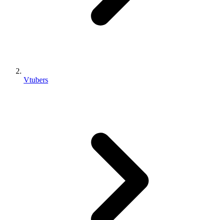
Vtubers