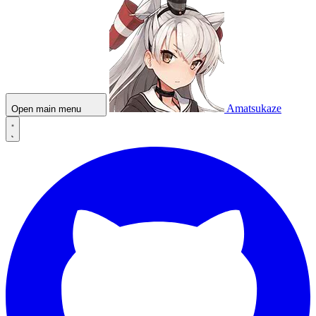
Amatsukaze
Open main menu