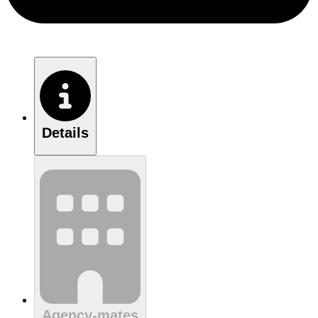
Details
Agency-mates