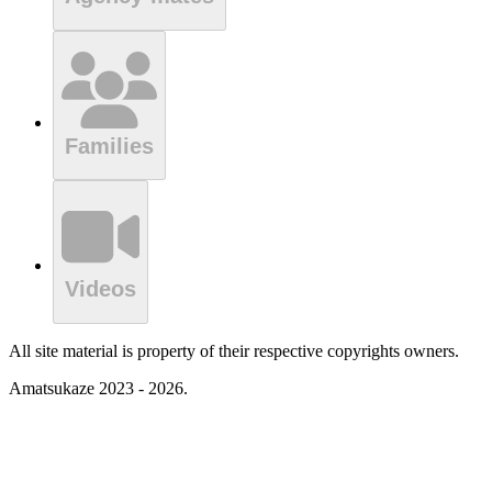
Families
Videos
All site material is property of their respective copyrights owners.
Amatsukaze 2023 - 2026.