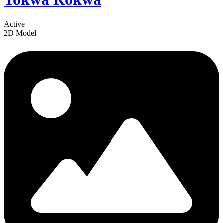
Active
2D Model