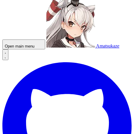
Amatsukaze
Open main menu