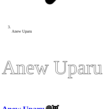
Anew Uparu
Anew Uparu
Anew Uparu