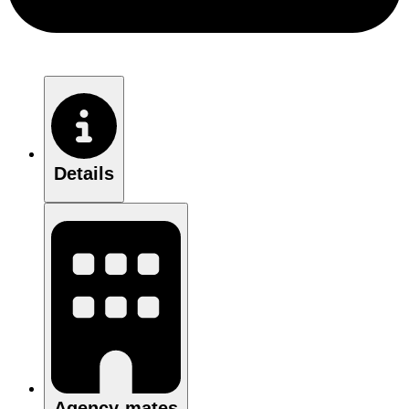
Details
Agency-mates