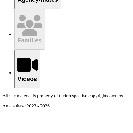
Families
Videos
All site material is property of their respective copyrights owners.
Amatsukaze 2023 - 2026.