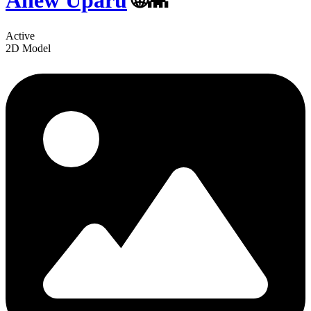
Anew Uparu
🌐👾
Active
2D Model