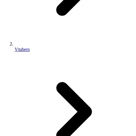
Vtubers