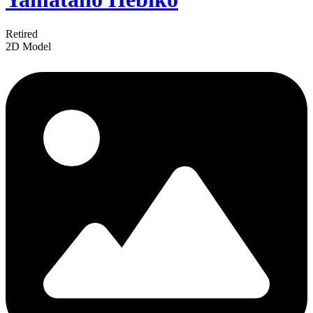
Retired
2D Model