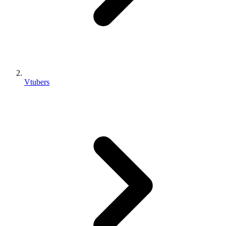
Vtubers