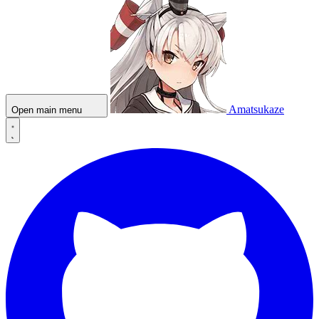
Amatsukaze
Open main menu