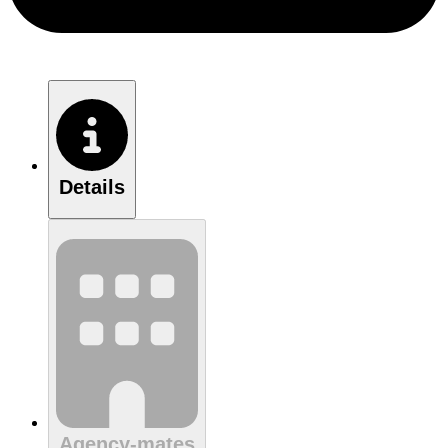
Details
Agency-mates