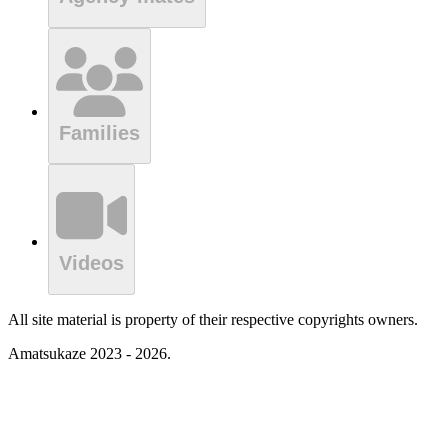
Families
Videos
All site material is property of their respective copyrights owners.
Amatsukaze 2023 - 2026.