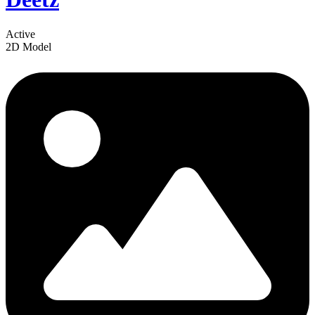
Active
2D Model