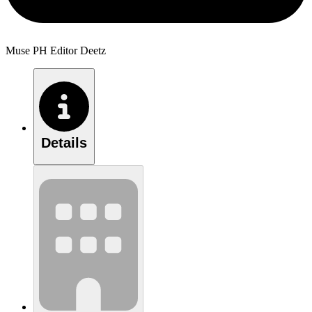
Muse PH Editor Deetz
Details