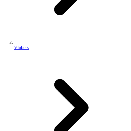
Vtubers