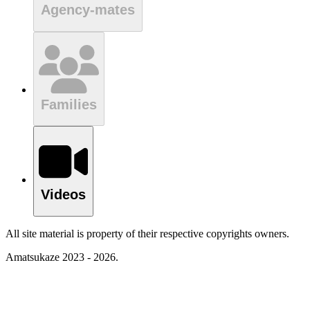
Agency-mates
Families
Videos
All site material is property of their respective copyrights owners.
Amatsukaze 2023 - 2026.