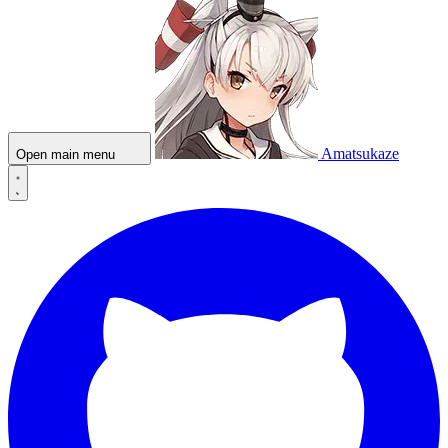
Amatsukaze
Open main menu