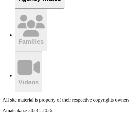
Families
Videos
All site material is property of their respective copyrights owners.
Amatsukaze 2023 - 2026.