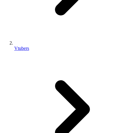
Vtubers