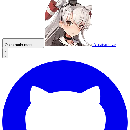
Amatsukaze
Open main menu