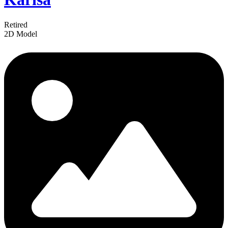
Retired
2D Model