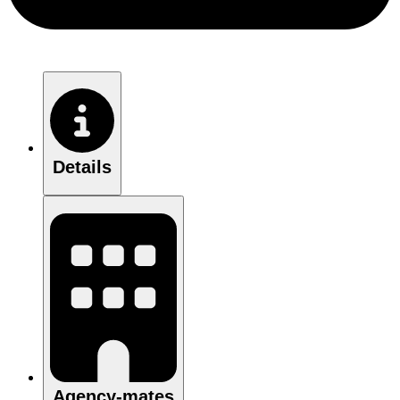
Details
Agency-mates