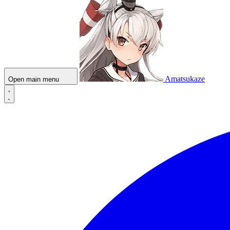
Amatsukaze
Open main menu